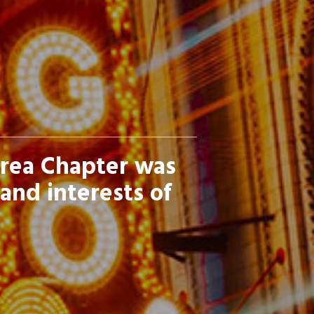
Area Chapter was
and interests of