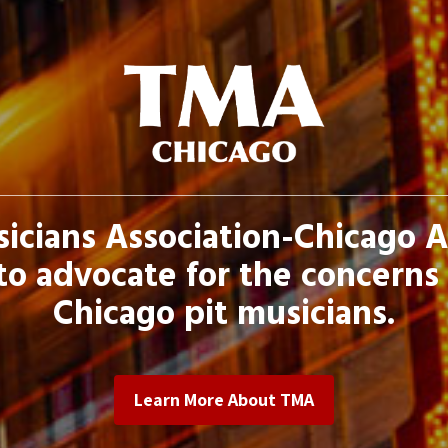
icians Association-Chicago 
to advocate for the concerns 
Chicago pit musicians.
Learn More About TMA