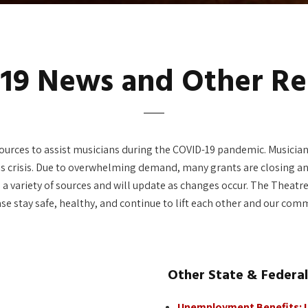
19 News and Other Re
urces to assist musicians during the COVID-19 pandemic. Musicians
is crisis. Due to overwhelming demand, many grants are closing an
rom a variety of sources and will update as changes occur. The Thea
ase stay safe, healthy, and continue to lift each other and our com
Other State & Federa
Unemployment Benefits: Il