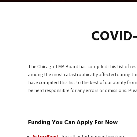
COVID-
The Chicago TMA Board has compiled this list of reso
among the most catastrophically affected during th
have compiled this list to the best of our ability f
be held responsible for any errors or omissions. Ple
Funding You Can Apply For Now
ActorsFund
– For all entertainment workers