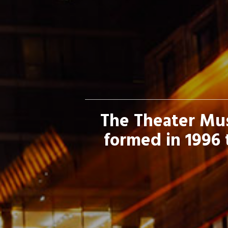
The Theater Mus
formed in 1996 