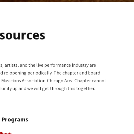
sources
, artists, and the live performance industry are
d re-opening periodically. The chapter and board
tre Musicians Association-Chicago Area Chapter cannot
munity up and we will get through this together.
l Programs
linois