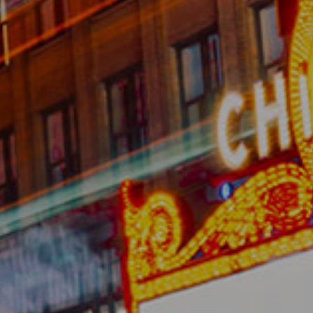
About
Membership
Resources
Contact