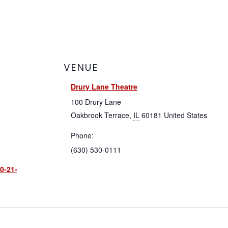
About
VENUE
Membership
Drury Lane Theatre
100 Drury Lane
Resources
Oakbrook Terrace
,
IL
60181
United States
Phone:
Contact
(630) 530-0111
0-21-