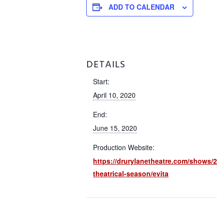
ADD TO CALENDAR
DETAILS
Start:
April 10, 2020
End:
June 15, 2020
Production Website:
https://drurylanetheatre.com/shows/2
theatrical-season/evita