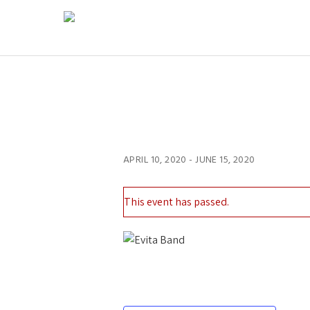
APRIL 10, 2020
-
JUNE 15, 2020
This event has passed.