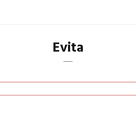
Evita