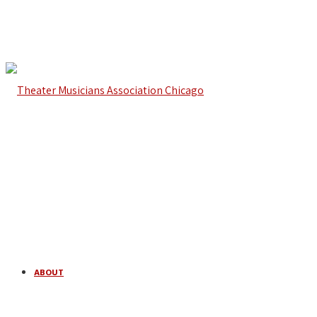
ABOUT