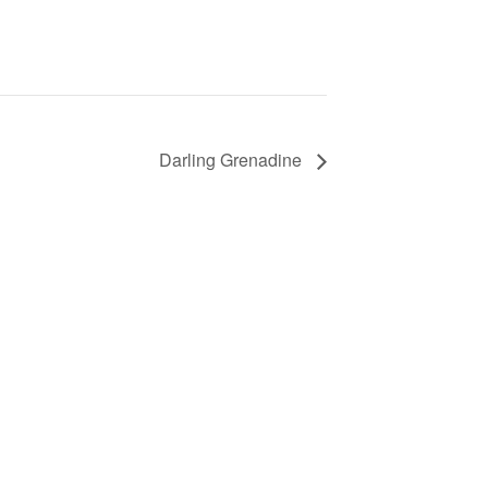
Darling Grenadine