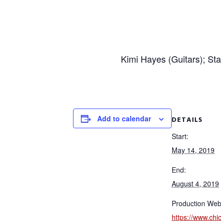
Kimi Hayes (Guitars); St
Add to calendar
DETAILS
Start:
May 14, 2019
End:
August 4, 2019
Production Web
https://www.ch