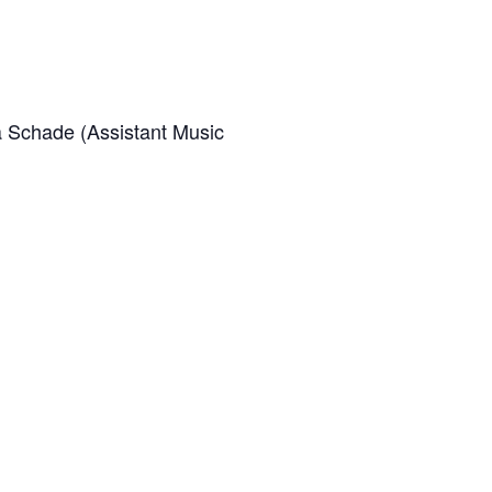
a Schade (Assistant Music