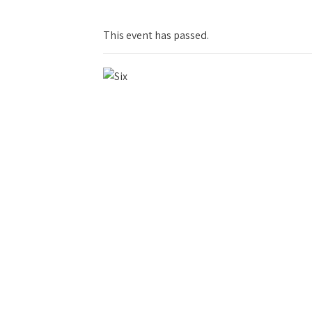
This event has passed.