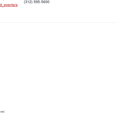
(312) 595-5600
d_events/s
rved.