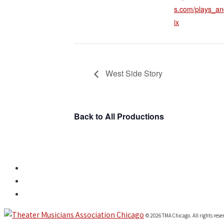
s.com/plays_an
ix
West Side Story
Back to All Productions
© 2026 TMA Chicago. All rights rese