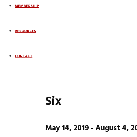
MEMBERSHIP
RESOURCES
CONTACT
Six
May 14, 2019
-
August 4, 2