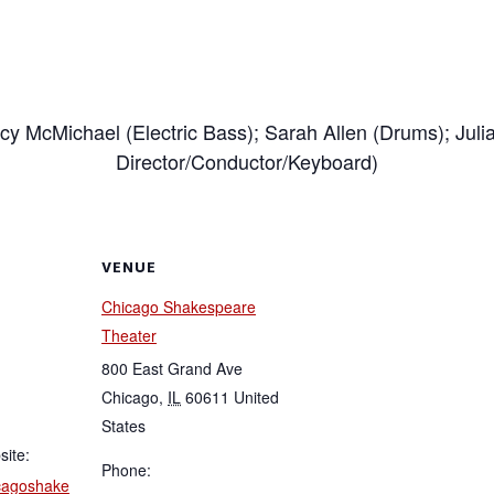
acy McMichael (Electric Bass); Sarah Allen (Drums); Juli
Director/Conductor/Keyboard)
VENUE
Chicago Shakespeare
Theater
800 East Grand Ave
Chicago
,
IL
60611
United
States
site:
Phone:
icagoshake