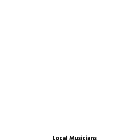
Local Musicians