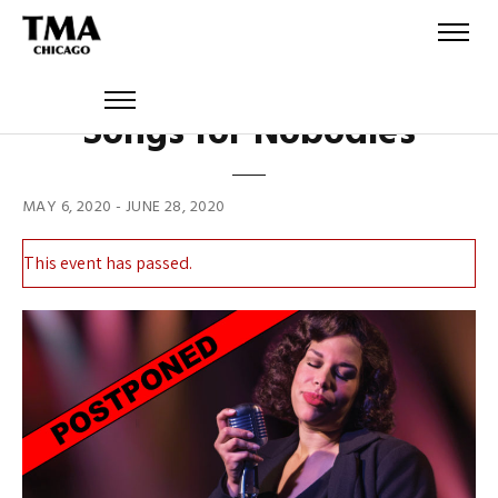
Songs for Nobodies
MAY 6, 2020
-
JUNE 28, 2020
This event has passed.