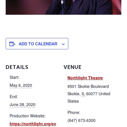
About
ADD TO CALENDAR
Membership
DETAILS
VENUE
Start:
Northlight Theatre
Resources
May 6, 2020
9501 Skokie Boulevard
Skokie
,
IL
60077
United
End:
States
Contact
June 28, 2020
Phone:
Production Website:
(847) 673-6300
https://northlight.org/ev