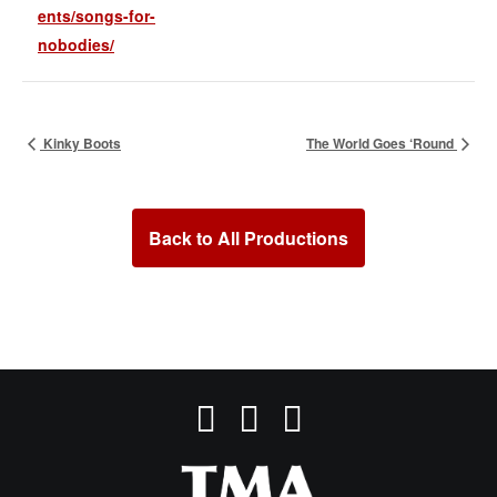
ents/songs-for-
nobodies/
Kinky Boots
The World Goes ‘Round
Back to All Productions