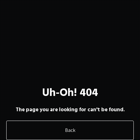
About
Membership
Uh-Oh! 404
Resources
The page you are looking for can't be found.
Back
Contact