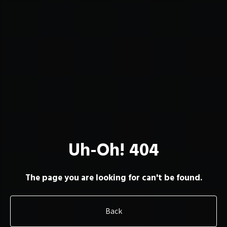
About
Membership
Uh-Oh! 404
Resources
The page you are looking for can't be found.
Back
Contact