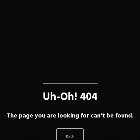
About
Membership
Uh-Oh! 404
Resources
The page you are looking for can't be found.
Contact
Back