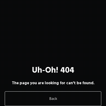
About
Membership
Uh-Oh! 404
Resources
The page you are looking for can't be found.
Back
Contact