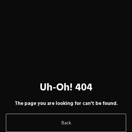
About
Membership
Uh-Oh! 404
Resources
The page you are looking for can't be found.
Back
Contact